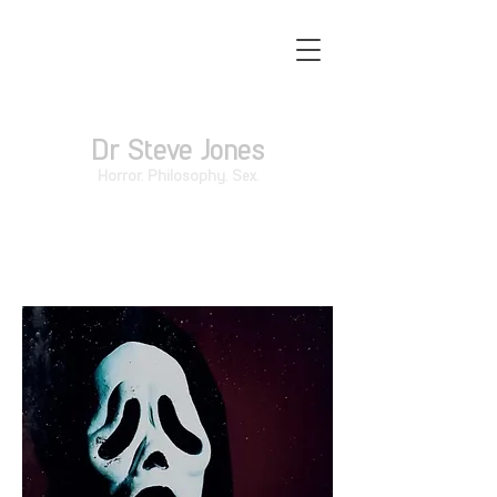
Dr Steve Jones
Horror. Philosophy. Sex.
The Postmodern Slasher Film