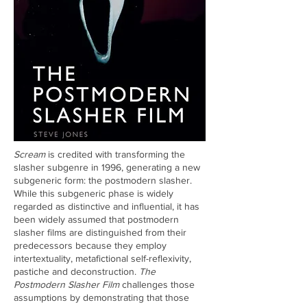
Scream
is credited with transforming the
slasher subgenre in 1996, generating a new
subgeneric form: the postmodern slasher.
While this subgeneric phase is widely
regarded as distinctive and influential, it has
been widely assumed that postmodern
slasher films are distinguished from their
predecessors because they employ
intertextuality, metafictional self-reflexivity,
pastiche and deconstruction.
The
Postmodern Slasher Film
challenges those
assumptions by demonstrating that those