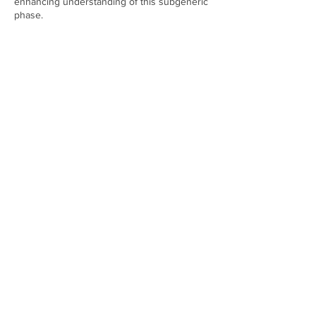
enhancing understanding of this subgeneric
phase.