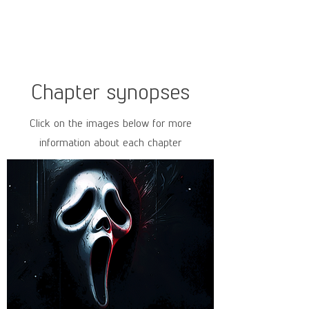
Chapter synopses
Click on the images below for more
information about each chapter