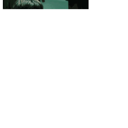
Videos