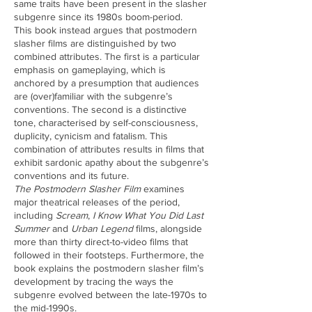
same traits have been present in the slasher
subgenre since its 1980s boom-period.
This book instead argues that postmodern
slasher films are distinguished by two
combined attributes. The first is a particular
emphasis on gameplaying, which is
anchored by a presumption that audiences
are (over)familiar with the subgenre’s
conventions. The second is a distinctive
tone, characterised by self-consciousness,
duplicity, cynicism and fatalism. This
combination of attributes results in films that
exhibit sardonic apathy about the subgenre’s
conventions and its future.
The Postmodern Slasher Film
examines
major theatrical releases of the period,
including
Scream
,
I Know What You Did Last
Summer
and
Urban Legend
films, alongside
more than thirty direct-to-video films that
followed in their footsteps. Furthermore, the
book explains the postmodern slasher film’s
development by tracing the ways the
subgenre evolved between the late-1970s to
the mid-1990s.