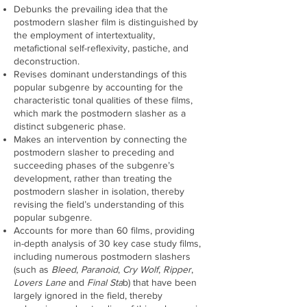
Debunks the prevailing idea that the
postmodern slasher film is distinguished by
the employment of intertextuality,
metafictional self-reflexivity, pastiche, and
deconstruction.
Revises dominant understandings of this
popular subgenre by accounting for the
characteristic tonal qualities of these films,
which mark the postmodern slasher as a
distinct subgeneric phase.
Makes an intervention by connecting the
postmodern slasher to preceding and
succeeding phases of the subgenre’s
development, rather than treating the
postmodern slasher in isolation, thereby
revising the field’s understanding of this
popular subgenre.
Accounts for more than 60 films, providing
in-depth analysis of 30 key case study films,
including numerous postmodern slashers
(such as
Bleed
,
Paranoid
,
Cry Wolf
,
Ripper
,
Lovers Lane
and
Final Sta
b) that have been
largely ignored in the field, thereby