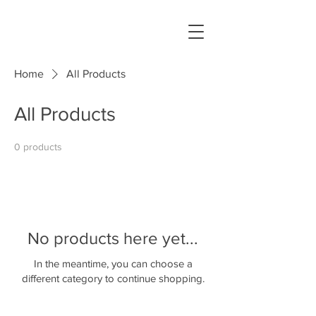
Home
All Products
All Products
0 products
No products here yet...
In the meantime, you can choose a
different category to continue shopping.