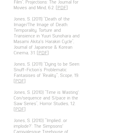
Film”, Projections: The Journal for
Movies and Mind, 6:2. [
PDF
]
Jones, S. (2011) “Death of the
Image/The Image of Death:
Temporality, Torture and
Transience in Yuuri Sunohara and
Masami Akita's Harakiri Cycle”,
Journal of Japanese & Korean
Cinema, 3:1. [
PDF
]
Jones, S. (2011) “Dying to be Seen:
Snuff-Fiction’s Problematic
Fantasises of ‘Reality’”, Scope, 19.
[
PDF
]
Jones, S. (2010) “Time is Wasting':
Con/sequence and S/pace in the
Saw Series”, Horror Studies, 1:2.
[
PDF
]
Jones, S. (2010) “‘Implied…or
implode?’: The Simpsons'
Carnivalesque Treehouse of