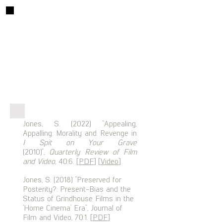
Articles
Jones, S. (2022) “Appealing,
Appalling: Morality and Revenge in
I Spit on Your Grave
(2010)”,
Quarterly Review of Film
and Video,
40:6. [
PDF
] [
Video
]
Jones, S. (2018) “Preserved for
Posterity?: Present-Bias and the
Status of Grindhouse Films in the
‘Home Cinema’ Era”, Journal of
Film and Video, 70:1. [
PDF
]