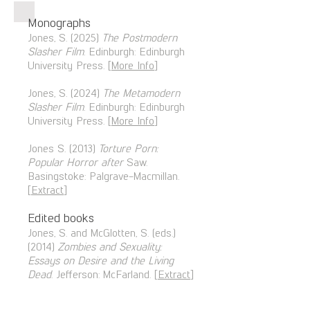
Monographs
Jones, S. (2025)
The Postmodern
Slasher Film
. Edinburgh: Edinburg
h
University Press. [
More Info
]
Jones, S. (2024)
The Metam
odern
S
lasher Film
. Edinburgh: Edinburg
h
University Press. [
More Info
]
Jones S. (2013)
Torture Porn:
Popular Horror after
Saw.
Basingstoke: Palgrave-Macmillan.
[
E
xtract
]
Edited books
Jones, S. and McGlotten, S. (eds.)
(2014)
Zombies and Sexuality:
Essays on Desire and the Living
Dead
. Jefferson: McFarland. [
Extract
]