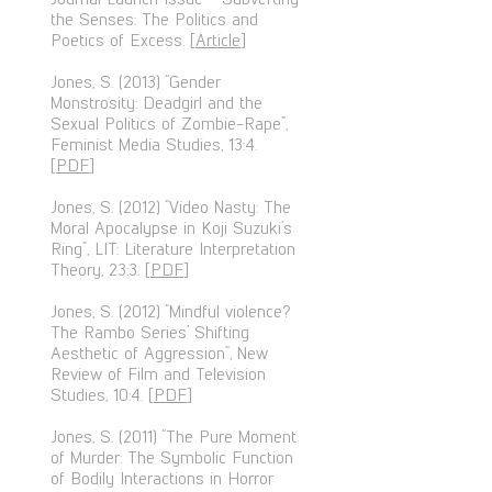
the Senses: The Politics and
Poetics of Excess. [
Article
]
Jones, S. (2013) “Gender
Monstrosity: Deadgirl and the
Sexual Politics of Zombie-Rape”,
Feminist Media Studies, 13:4.
[
PDF
]
Jones, S. (2012) “Video Nasty: The
Moral Apocalypse in Koji Suzuki’s
Ring”, LIT: Literature Interpretation
Theory, 23:3. [
PDF
]
Jones, S. (2012) “Mindful violence?
The Rambo Series’ Shifting
Aesthetic of Aggression”, New
Review of Film and Television
Studies, 10:4. [
PDF
]
Jones, S. (2011) “The Pure Moment
of Murder: The Symbolic Function
of Bodily Interactions in Horror