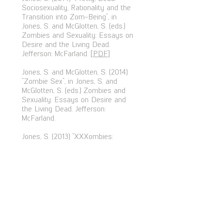
Sociosexuality, Rationality and the
Transition into Zom-Being”, in
Jones, S. and McGlotten, S. (eds.)
Zombies and Sexuality: Essays on
Desire and the Living Dead.
Jefferson: McFarland. [
PDF
]
Jones, S. and McGlotten, S. (2014)
“Zombie Sex”, in Jones, S. and
McGlotten, S. (eds.) Zombies and
Sexuality: Essays on Desire and
the Living Dead. Jefferson:
McFarland.
Jones, S. (2013) “XXXombies:
Economies of Desire and Disgust”,
in Balaji, M. (ed.) Thinking Dead.
New York: Lexington Books. [
PDF
]
Jones, S. (2013) “Twisted Pictures:
Morality, Nihilism and Symbolic
Suicide in the Saw Series”, in
Aston, J. and Wallis, J. (eds.) To See