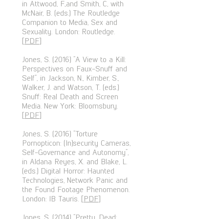
in Attwood, F.,and Smith, C, with
McNair, B. (eds.) The Routledge
Companion to Media, Sex and
Sexuality. London: Routledge.
[
PDF
]
Jones, S. (2016) “A View to a Kill:
Perspectives on Faux-Snuff and
Self”, in Jackson, N., Kimber, S.,
Walker, J. and Watson, T. (eds.)
Snuff: Real Death and Screen
Media. New York: Bloomsbury.
[
PDF
]
Jones, S. (2016) “Torture
Pornopticon: (In)security Cameras,
Self-Governance and Autonomy”,
in Aldana Reyes, X. and Blake, L.
(eds.) Digital Horror: Haunted
Technologies, Network Panic and
the Found Footage Phenomenon.
London: IB Tauris. [
PDF
]
Jones, S. (2014) “Pretty, Dead: