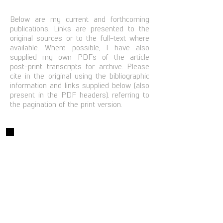
Below are my current and forthcoming
publications. Links are presented to the
original sources or to the full-text where
available. Where possible, I have also
supplied my own PDFs of the article
post-print transcripts for archive. Please
cite in the original using the bibliographic
information and links supplied below (also
present in the PDF headers), referring to
the pagination of the print version.
Books