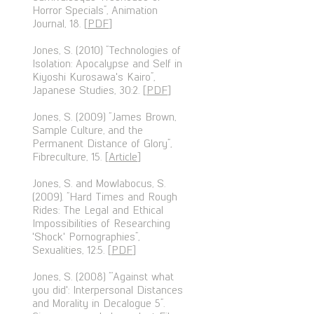
Horror Specials”, Animation
Journal, 18. [
PDF
]
Jones, S. (2010) “Technologies of
Isolation: Apocalypse and Self in
Kiyoshi Kurosawa's Kairo”,
Japanese Studies, 30:2. [
PDF
]
Jones, S. (2009) “James Brown,
Sample Culture, and the
Permanent Distance of Glory”,
Fibreculture, 15. [
Article
]
Jones, S. and Mowlabocus, S.
(2009). “Hard Times and Rough
Rides: The Legal and Ethical
Impossibilities of Researching
'Shock' Pornographies”,
Sexualities, 12:5. [
PDF
]
Jones, S. (2008) “‘Against what
you did': Interpersonal Distances
and Morality in Decalogue 5”.