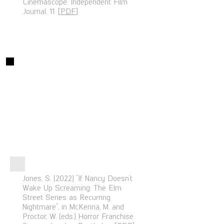
Cinemascope: Independent Film
Journal, 11. [
PDF
]
Chapters
Jones, S. (2022) “If Nancy Doesn’t
Wake Up Screaming: The Elm
Street Series as Recurring
Nightmare”, in McKenna, M. and
Proctor, W. (eds.) Horror Franchise