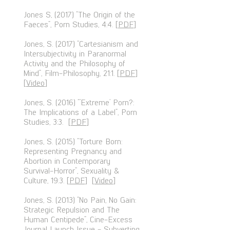
Jones S, (2017) “The Origin of the
Faeces”, Porn Studies, 4:4. [
PDF
]
Jones, S. (2017) “Cartesianism and
Intersubjectivity in Paranormal
Activity and the Philosophy of
Mind”, Film-Philosophy, 21:1. [
PDF
]
[
Video
]
Jones, S. (2016) “‘Extreme’ Porn?:
The Implications of a Label”, Porn
Studies, 3:3. [
PDF
]
Jones, S. (2015) “Torture Born:
Representing Pregnancy and
Abortion in Contemporary
Survival-Horror”, Sexuality &
Culture, 19:3. [
PDF
] [
Video
]
Jones, S. (2013) “No Pain, No Gain:
Strategic Repulsion and The
Human Centipede”, Cine-Excess
Journal Launch Issue - Subverting