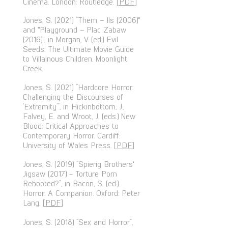
Cinema. London: Routledge. [
PDF
]
Jones, S. (2021) “Them – Ils (2006)"
and "Playground – Plac Zabaw
(2016)", in Morgan, V. (ed.) Evil
Seeds: The Ultimate Movie Guide
to Villainous Children. Moonlight
Creek.
Jones, S. (2021) “Hardcore Horror:
Challenging the Discourses of
‘Extremity’”, in Hickinbottom, J.,
Falvey, E. and Wroot, J. (eds.) New
Blood: Critical Approaches to
Contemporary Horror. Cardiff:
University of Wales Press. [
PDF
]
Jones, S. (2019) “Spierig Brothers'
Jigsaw (2017) - Torture Porn
Rebooted?”, in Bacon, S. (ed.)
Horror: A Companion. Oxford: Peter
Lang. [
PDF
]
Jones, S. (2018) “Sex and Horror”,