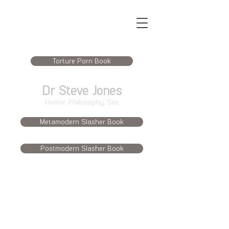
Torture Porn Book
Dr Steve Jones
Horror. Philosophy. Sex.
Metamodern Slasher Book
Postmodern Slasher Book
Publications